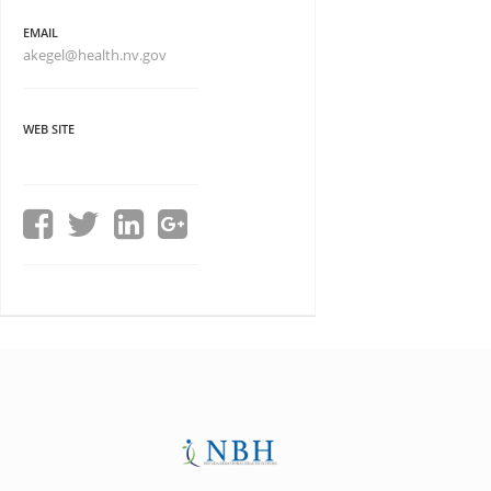
EMAIL
akegel@health.nv.gov
WEB SITE