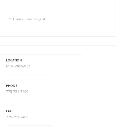
Clinical Psychologist
LOCATION
61 N Willow St
PHONE
775-751-7406
FAX
775-751-7409