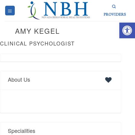
Skip
to
PROVIDERS
content
Open 
AMY KEGEL
CLINICAL PSYCHOLOGIST
About Us
Specialities