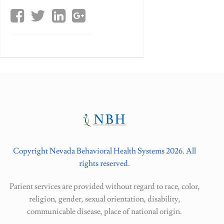
Copyright Nevada Behavioral Health Systems 2026. All
rights reserved.
Patient services are provided without regard to race, color,
religion, gender, sexual orientation, disability,
communicable disease, place of national origin.