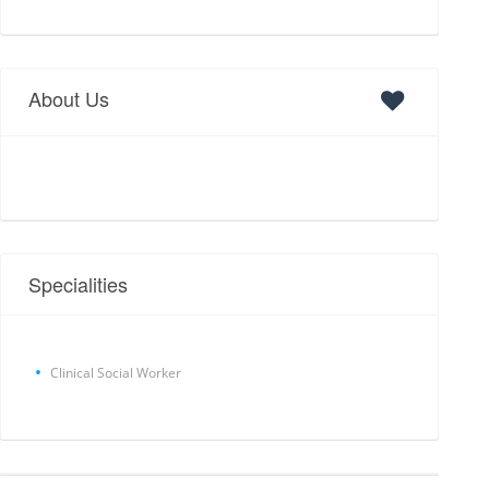
About Us
Specialities
Clinical Social Worker