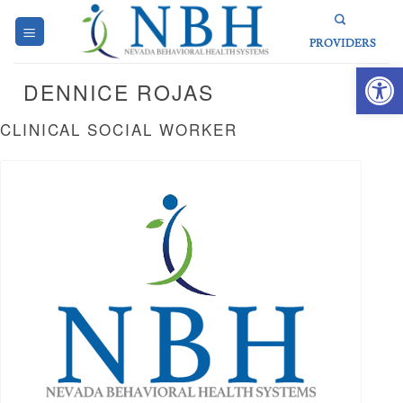
Skip
to
PROVIDERS
content
Open 
DENNICE ROJAS
CLINICAL SOCIAL WORKER