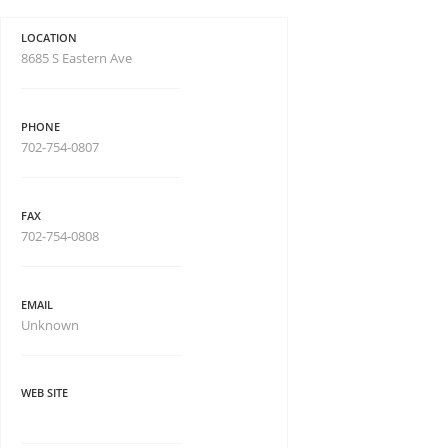
LOCATION
8685 S Eastern Ave
PHONE
702-754-0807
FAX
702-754-0808
EMAIL
Unknown
WEB SITE