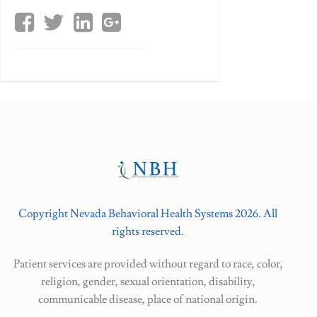
Copyright Nevada Behavioral Health Systems 2026. All
rights reserved.
Patient services are provided without regard to race, color,
religion, gender, sexual orientation, disability,
communicable disease, place of national origin.