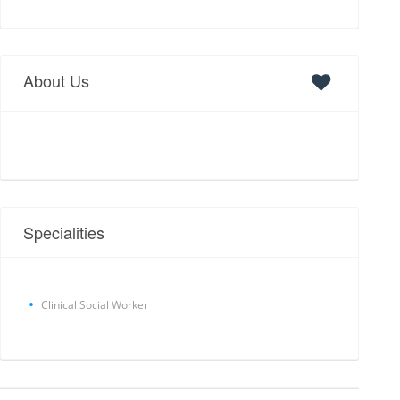
About Us
Specialities
Clinical Social Worker