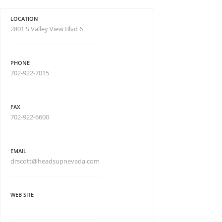
LOCATION
2801 S Valley View Blvd 6
PHONE
702-922-7015
FAX
702-922-6600
EMAIL
drscott@headsupnevada.com
WEB SITE