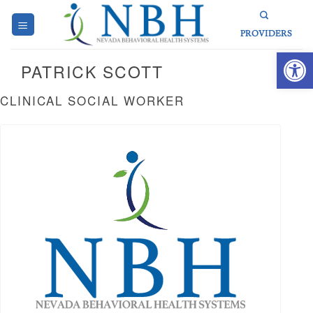
Skip
to
PROVIDERS
content
Open 
PATRICK SCOTT
CLINICAL SOCIAL WORKER